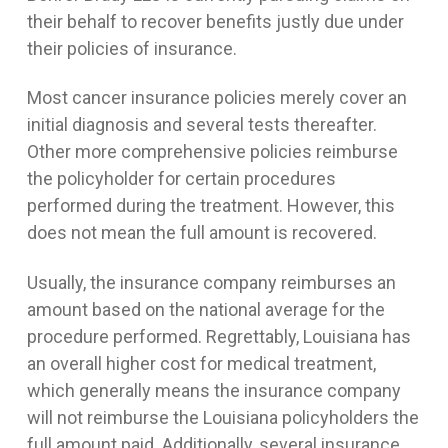
their behalf to recover benefits justly due under
their policies of insurance.
Most cancer insurance policies merely cover an
initial diagnosis and several tests thereafter.
Other more comprehensive policies reimburse
the policyholder for certain procedures
performed during the treatment. However, this
does not mean the full amount is recovered.
Usually, the insurance company reimburses an
amount based on the national average for the
procedure performed. Regrettably, Louisiana has
an overall higher cost for medical treatment,
which generally means the insurance company
will not reimburse the Louisiana policyholders the
full amount paid. Additionally, several insurance