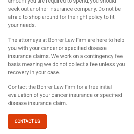
amount you are required to spend, you should
seek out another insurance company. Do not be
afraid to shop around for the right policy to fit
your needs.
The attorneys at Bohrer Law Firm are here to help
you with your cancer or specified disease
insurance claims. We work on a contingency fee
basis meaning we do not collect a fee unless you
recovery in your case.
Contact the Bohrer Law Firm for a free initial
evaluation of your cancer insurance or specified
disease insurance claim.
CONTACT US