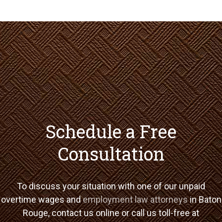
Schedule a Free
Consultation
To discuss your situation with one of our unpaid
overtime wages and
employment law attorneys
in Baton
Rouge, contact us online or call us toll-free at