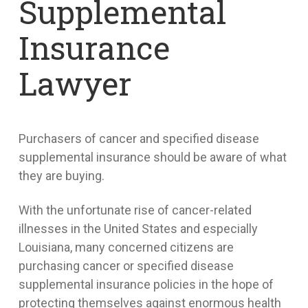
Supplemental
Insurance
Lawyer
Purchasers of cancer and specified disease
supplemental insurance should be aware of what
they are buying.
With the unfortunate rise of cancer-related
illnesses in the United States and especially
Louisiana, many concerned citizens are
purchasing cancer or specified disease
supplemental insurance policies in the hope of
protecting themselves against enormous health