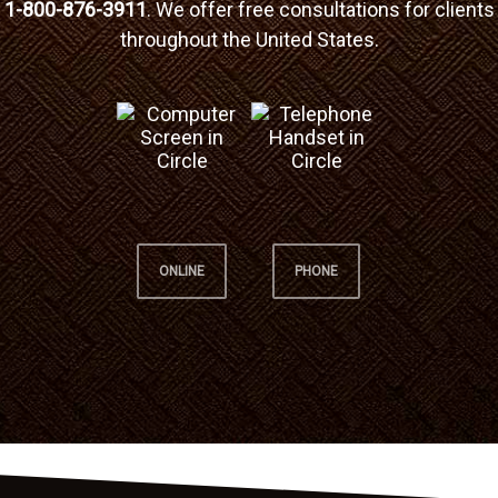
1-800-876-3911
. We offer free consultations for clients
throughout the United States.
ONLINE
PHONE