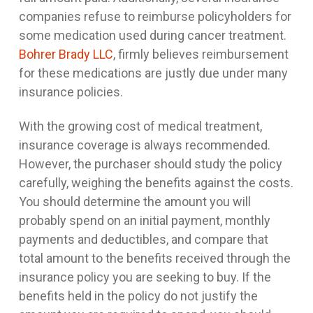
companies refuse to reimburse policyholders for
some medication used during cancer treatment.
Bohrer Brady LLC
, firmly believes reimbursement
for these medications are justly due under many
insurance policies.
With the growing cost of medical treatment,
insurance coverage is always recommended.
However, the purchaser should study the policy
carefully, weighing the benefits against the costs.
You should determine the amount you will
probably spend on an initial payment, monthly
payments and deductibles, and compare that
total amount to the benefits received through the
insurance policy you are seeking to buy. If the
benefits held in the policy do not justify the