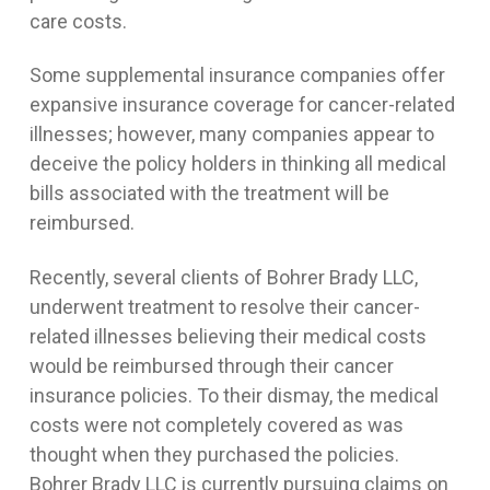
care costs.
Some supplemental insurance companies offer
expansive insurance coverage for cancer-related
illnesses; however, many companies appear to
deceive the policy holders in thinking all medical
bills associated with the treatment will be
reimbursed.
Recently, several clients of Bohrer Brady LLC,
underwent treatment to resolve their cancer-
related illnesses believing their medical costs
would be reimbursed through their cancer
insurance policies. To their dismay, the medical
costs were not completely covered as was
thought when they purchased the policies.
Bohrer Brady LLC is currently pursuing claims on