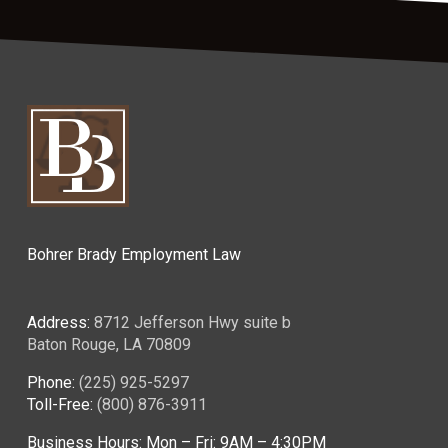
Bohrer Brady Employment Law
Address:
8712 Jefferson Hwy suite b
Baton Rouge, LA 70809
Phone:
(225) 925-5297
Toll-Free:
(800) 876-3911
Business Hours: Mon – Fri: 9AM – 4:30PM