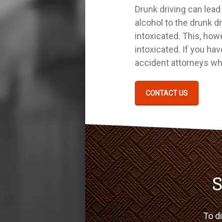
Drunk driving can lead 
alcohol to the drunk dr
intoxicated. This, how
intoxicated. If you ha
accident attorneys who
CONTACT US
S
To di