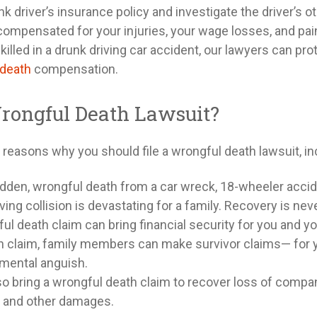
k driver’s insurance policy and investigate the driver’s o
y compensated for your injuries, your wage losses, and pai
killed in a drunk driving car accident, our lawyers can pro
 death
compensation.
rongful Death Lawsuit?
reasons why you should file a wrongful death lawsuit, in
dden, wrongful death from a car wreck, 18-wheeler acci
ving collision is devastating for a family. Recovery is nev
l death claim can bring financial security for you and yo
h claim, family members can make survivor claims— for y
 mental anguish.
so bring a wrongful death claim to recover loss of compan
 and other damages.