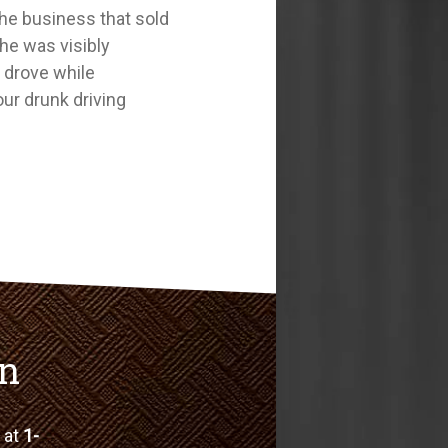
 the business that sold
she was visibly
o drove while
our drunk driving
on
e at
1-