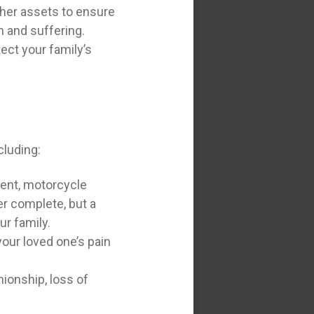
ther assets to ensure
n and suffering.
tect your family’s
cluding:
dent, motorcycle
er complete, but a
ur family.
our loved one’s pain
ionship, loss of