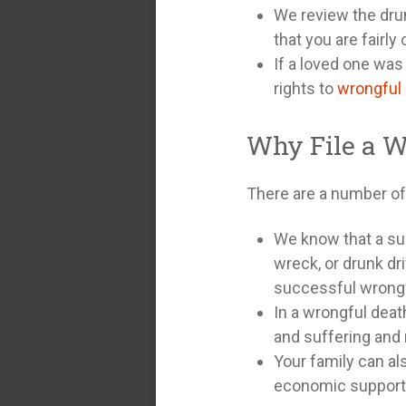
We review the drun
that you are fairl
If a loved one was 
rights to
wrongful
Why File a W
There are a number of 
We know that a su
wreck, or drunk dri
successful wrongfu
In a wrongful deat
and suffering and
Your family can al
economic support