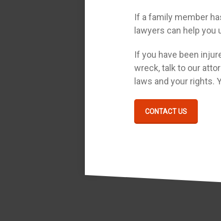
If a family member has 
lawyers can help you u
If you have been injure
wreck, talk to our atto
laws and your rights. 
CONTACT US