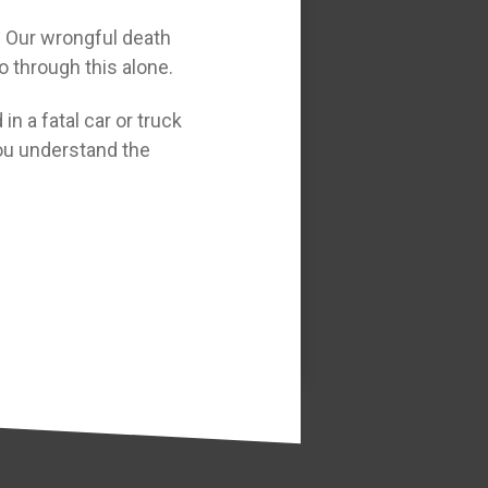
t. Our wrongful death
o through this alone.
in a fatal car or truck
 you understand the