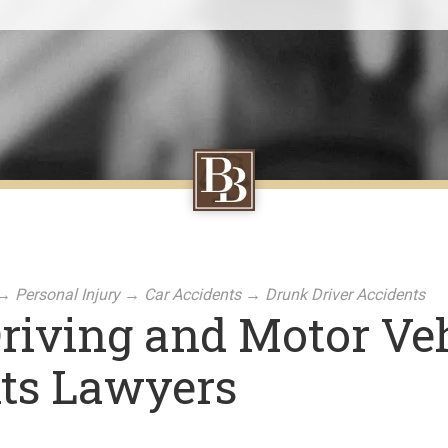
→
Personal Injury
→
Car Accidents
→
Drunk Driver Accidents
riving and Motor Veh
ts Lawyers