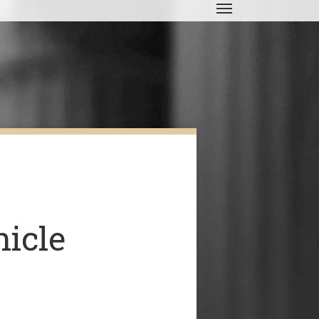
Menu
icle