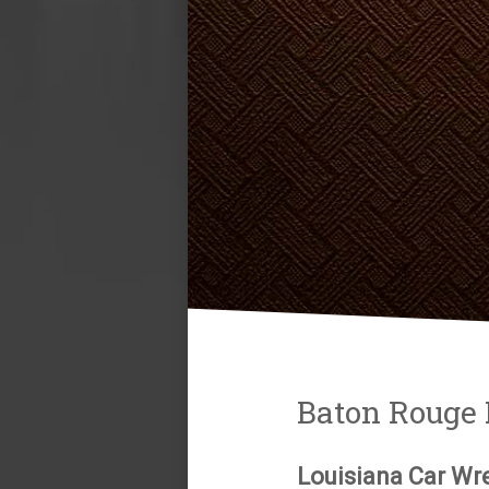
Baton Rouge 
Louisiana Car Wr