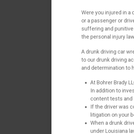
Were you injured in a 
or a passenger or driv
suffering and punitive
the personal injury la
A drunk driving car w
to our drunk driving a
and determination to 
At Bohrer Brady LL
In addition to inv
content tests and 
If the driver was c
litigation on your b
When a drunk drive
under Louisiana la