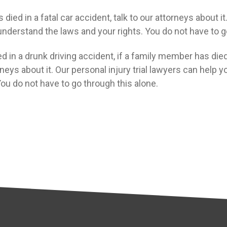
died in a fatal car accident, talk to our attorneys about i
nderstand the laws and your rights. You do not have to g
d in a drunk driving accident, if a family member has died 
rneys about it. Our personal injury trial lawyers can help
You do not have to go through this alone.