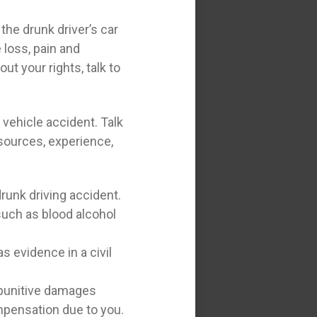
the drunk driver’s car
 loss, pain and
t your rights, talk to
vehicle accident. Talk
esources, experience,
runk driving accident.
 such as blood alcohol
s evidence in a civil
o punitive damages
ompensation due to you.