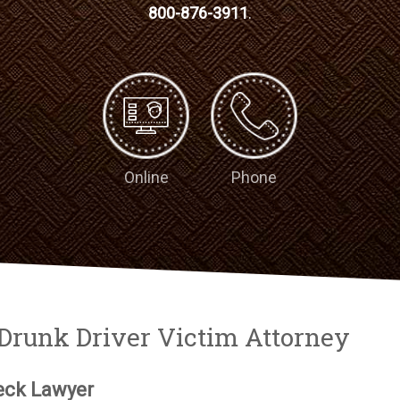
800-876-3911
.
Online
Phone
Drunk Driver Victim Attorney
eck Lawyer