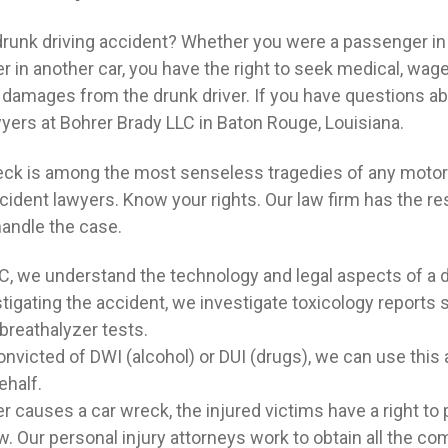
drunk driving accident? Whether you were a passenger in 
er in another car, you have the right to seek medical, wage
 damages from the drunk driver. If you have questions abou
wyers at Bohrer Brady LLC in Baton Rouge, Louisiana.
reck is among the most senseless tragedies of any motor 
ccident lawyers. Know your rights. Our law firm has the r
handle the case.
C, we understand the technology and legal aspects of a d
estigating the accident, we investigate toxicology reports
breathalyzer tests.
onvicted of DWI (alcohol) or DUI (drugs), we can use this a
ehalf.
r causes a car wreck, the injured victims have a right t
w. Our personal injury attorneys work to obtain all the c