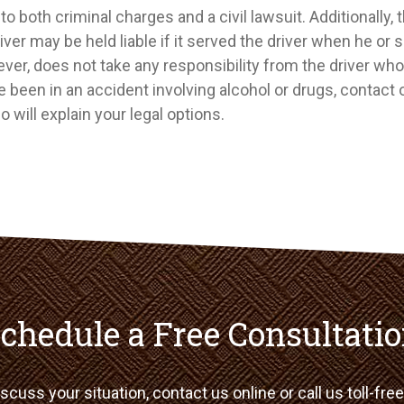
to both criminal charges and a civil lawsuit. Additionally,
iver may be held liable if it served the driver when he or 
ever, does not take any responsibility from the driver wh
ve been in an accident involving alcohol or drugs, contact 
 will explain your legal options.
chedule a Free Consultati
scuss your situation, contact us online or call us toll-fre