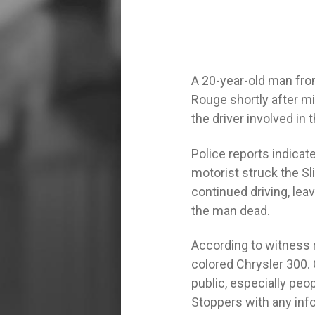
A 20-year-old man fro
Rouge shortly after mid
the driver involved in
Police reports indica
motorist struck the Sl
continued driving, leav
the man dead.
According to witness r
colored Chrysler 300. 
public, especially pe
Stoppers with any inf