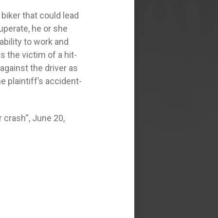
biker that could lead
cuperate, he or she
ability to work and
the victim of a hit-
against the driver as
e plaintiff’s accident-
 crash“, June 20,