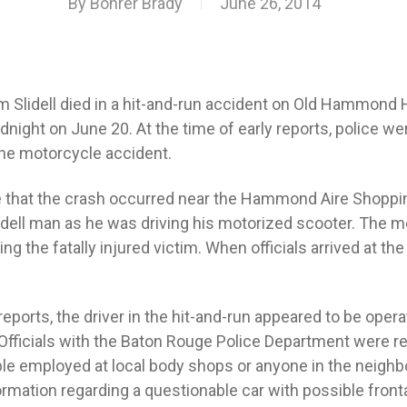
By
Bohrer Brady
June 26, 2014
m Slidell died in a hit-and-run accident on Old Hammond
night on June 20. At the time of early reports, police wer
 the motorcycle accident.
te that the crash occurred near the Hammond Aire Shopp
idell man as he was driving his motorized scooter. The mo
ing the fatally injured victim. When officials arrived at t
eports, the driver in the hit-and-run appeared to be opera
Officials with the Baton Rouge Police Department were re
ople employed at local body shops or anyone in the neigh
ormation regarding a questionable car with possible fron