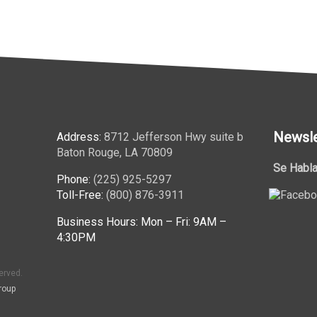
Newsle
Address:
8712 Jefferson Hwy suite b
Baton Rouge, LA 70809
Se Habla
Phone:
(225) 925-5297
Toll-Free:
(800) 876-3911
Business Hours: Mon – Fri: 9AM –
4:30PM
erved.
roup