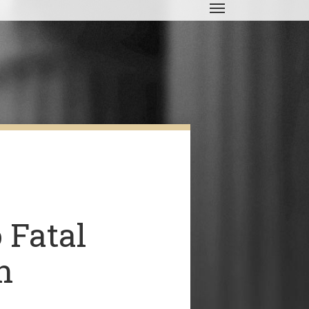
Menu
 Fatal
n