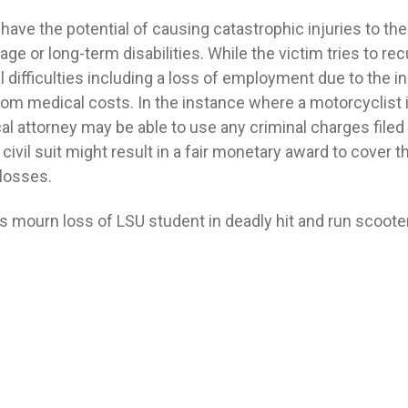
ave the potential of causing catastrophic injuries to the 
age or long-term disabilities. While the victim tries to re
 difficulties including a loss of employment due to the in
 medical costs. In the instance where a motorcyclist is 
cal attorney may be able to use any criminal charges filed 
civil suit might result in a fair monetary award to cover th
losses.
 mourn loss of LSU student in deadly hit and run scooter