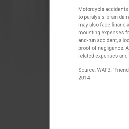
Motorcycle accidents h
to paralysis, brain dam
may also face financial
mounting expenses from
and-run accident, a lo
proof of negligence. A 
related expenses and 
Source: WAFB, “Friends
2014