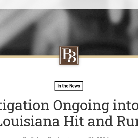
In the News
tigation Ongoing into
Louisiana Hit and Ru