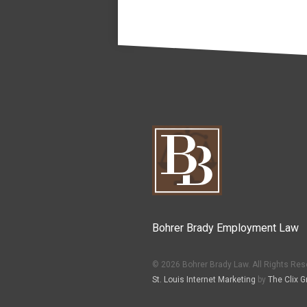
Bohrer Brady Employment Law
© 2026 Bohrer Brady Law. All Rights Res
St. Louis Internet Marketing
by
The Clix G