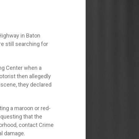
 Highway in Baton
e still searching for
ing Center when a
torist then allegedly
he scene, they declared
ting a maroon or red-
questing that the
borhood, contact Crime
tal damage.