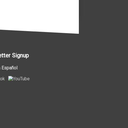
tter Signup
 Español