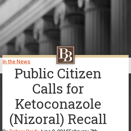
Skip
to
main
content
In the News
Public Citizen
Close
Menu
Calls for
Ketoconazole
(Nizoral) Recall