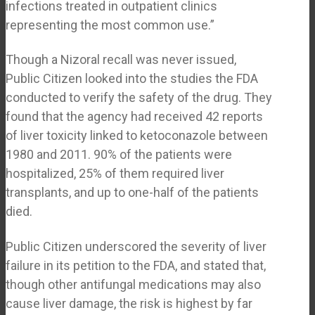
infections treated in outpatient clinics
representing the most common use.”
Though a Nizoral recall was never issued,
Public Citizen looked into the studies the FDA
conducted to verify the safety of the drug. They
found that the agency had received 42 reports
of liver toxicity linked to ketoconazole between
1980 and 2011. 90% of the patients were
hospitalized, 25% of them required liver
transplants, and up to one-half of the patients
died.
Public Citizen underscored the severity of liver
failure in its petition to the FDA, and stated that,
though other antifungal medications may also
cause liver damage, the risk is highest by far