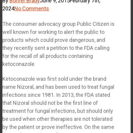
By
Bohrer Brady
June 9, 2015
February 7th,
2024
No Comments
The consumer advocacy group Public Citizen is
well known for working to alert the public to
products which could prove dangerous, and
they recently sent a petition to the FDA calling
for the recall of all products containing
ketoconazole
Ketoconazole was first sold under the brand
name Nizoral, and has been used to treat fungal
infections since 1981. In 2013, the FDA stated
that Nizoral should not be the first line of
treatment for fungal infections, but should only
be used when other therapies are not tolerated
by the patient or prove ineffective. On the same