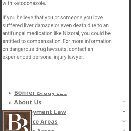
with ketoconazole.
If you believe that you or someone you love
suffered liver damage or even death due to an
antifungal medication like Nizoral, you could be
entitled to compensation. For more information
on dangerous drug lawsuits, contact an
experienced personal injury lawyer.
Bohrer Brady LLC
About Us
Employment Law
Philip Bohrer
Practice Areas
Scott E. Brady
Unpaid Overtime Claims