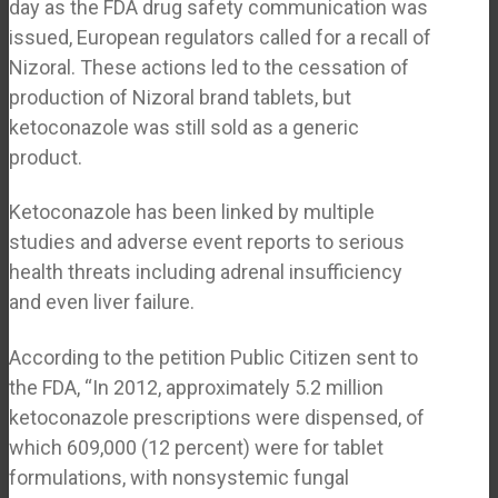
day as the FDA drug safety communication was
issued, European regulators called for a recall of
Nizoral. These actions led to the cessation of
production of Nizoral brand tablets, but
ketoconazole was still sold as a generic
product.
Ketoconazole has been linked by multiple
studies and adverse event reports to serious
health threats including adrenal insufficiency
and even liver failure.
According to the petition Public Citizen sent to
the FDA, “In 2012, approximately 5.2 million
ketoconazole prescriptions were dispensed, of
which 609,000 (12 percent) were for tablet
formulations, with nonsystemic fungal